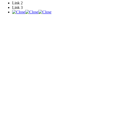
Link 2
Link 3