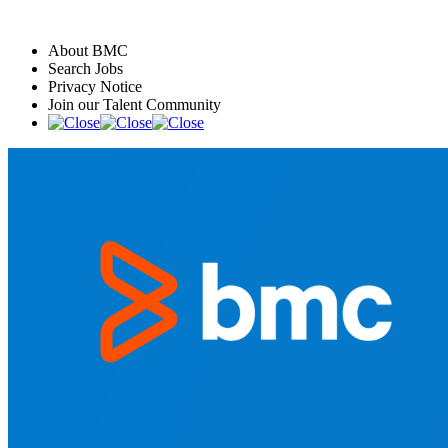
About BMC
Search Jobs
Privacy Notice
Join our Talent Community