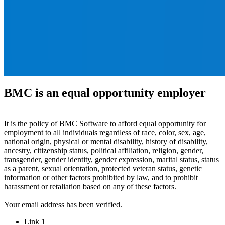
BMC is an equal opportunity employer
It is the policy of BMC Software to afford equal opportunity for
employment to all individuals regardless of race, color, sex, age,
national origin, physical or mental disability, history of disability,
ancestry, citizenship status, political affiliation, religion, gender,
transgender, gender identity, gender expression, marital status, status
as a parent, sexual orientation, protected veteran status, genetic
information or other factors prohibited by law, and to prohibit
harassment or retaliation based on any of these factors.
Your email address has been verified.
Link 1